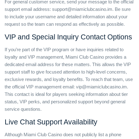
For general customer service, send your message to the official
support email address:
support@miamiclubcasino.im
. Be sure
to include your username and detailed information about your
request so the team can respond as effectively as possible.
VIP and Special Inquiry Contact Options
If you’re part of the VIP program or have inquiries related to
loyalty and VIP management, Miami Club Casino provides a
dedicated email address for these matters. This allows the VIP
support staff to give focused attention to high‑level concerns,
exclusive rewards, and loyalty benefits. To reach that team, use
the official VIP management email:
vip@miamiclubcasino.im
.
This contact is ideal for players seeking information about tier
status, VIP perks, and personalized support beyond general
service questions.
Live Chat Support Availability
Although Miami Club Casino does not publicly list a phone