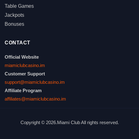
Table Games
Jackpots
Bonuses
CONTACT
Official Website
miamiclubcasino.im
Customer Support
support@miamiclubcasino.im
Affiliate Program
affiliates@miamiclubcasino.im
Copyright © 2026.Miami Club All rights reserved.