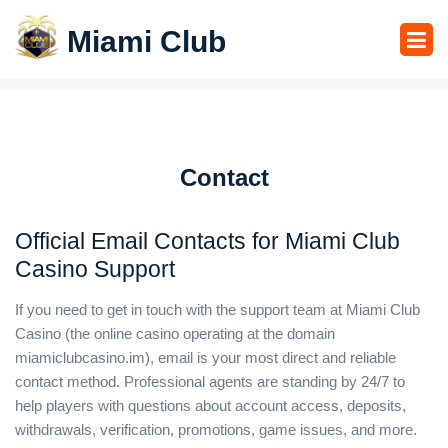
Miami Club
Contact
Official Email Contacts for Miami Club
Casino Support
If you need to get in touch with the support team at Miami Club
Casino (the online casino operating at the domain
miamiclubcasino.im), email is your most direct and reliable
contact method. Professional agents are standing by 24/7 to
help players with questions about account access, deposits,
withdrawals, verification, promotions, game issues, and more.