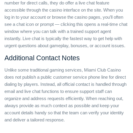
number for direct calls, they do offer a live chat feature
accessible through the casino interface on the site. When you
log in to your account or browse the casino pages, you’ll often
see a chat icon or prompt — clicking this opens a real‑time chat
window where you can talk with a trained support agent
instantly. Live chat is typically the fastest way to get help with
urgent questions about gameplay, bonuses, or account issues.
Additional Contact Notes
Unlike some traditional gaming services, Miami Club Casino
does not publish a public customer service phone line for direct
dialing by players. Instead, all official contact is handled through
email and live chat functions to ensure support staff can
organize and address requests efficiently. When reaching out,
always provide as much context as possible and keep your
account details handy so that the team can verify your identity
and deliver a tailored response.