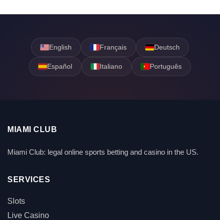
English
Français
Deutsch
Español
Italiano
Português
MIAMI CLUB
Miami Club: legal online sports betting and casino in the US.
SERVICES
Slots
Live Casino